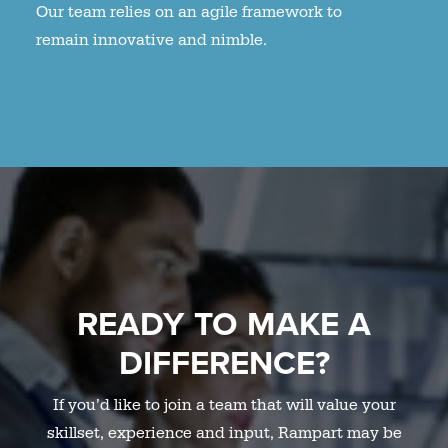
Our team relies on an agile framework to
remain innovative and nimble.
READY TO MAKE A
DIFFERENCE?
If you’d like to join a team that will value your
skillset, experience and input, Rampart may be