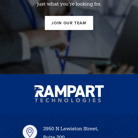
just what you’re looking for.
JOIN OUR TEAM
3950 N Lewiston Street,
Suite 300