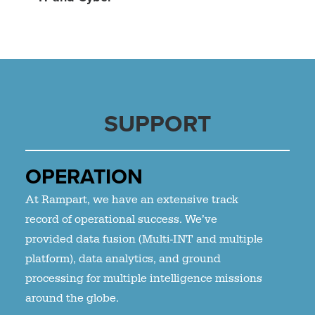
SUPPORT
OPERATION
At Rampart, we have an extensive track
record of operational success. We’ve
provided data fusion (Multi-INT and multiple
platform), data analytics, and ground
processing for multiple intelligence missions
around the globe.