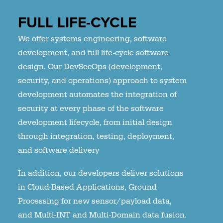
FULL LIFE-CYCLE
We offer systems engineering, software
development, and full life-cycle software
design. Our DevSecOps (development,
security, and operations) approach to system
development automates the integration of
security at every phase of the software
development lifecycle, from initial design
through integration, testing, deployment,
and software delivery
In addition, our developers deliver solutions
in Cloud-Based Applications, Ground
Processing for new sensor/payload data,
and Multi-INT and Multi-Domain data fusion.