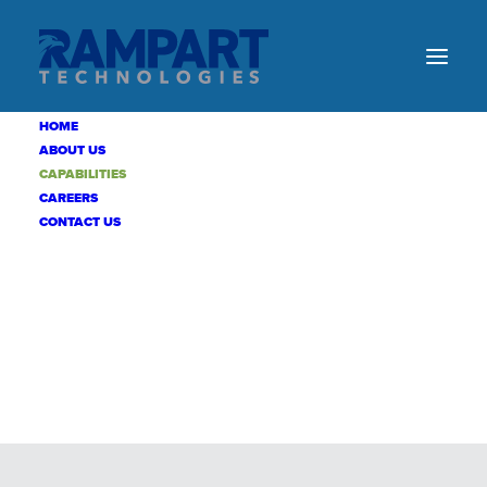
HOME
ABOUT US
CAPABILITIES
CAREERS
CONTACT US
CAPABILITIES
DEDICATED
TO
MISSION
SUCCESS