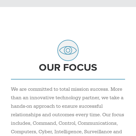
OUR FOCUS
We are committed to total mission success. More
than an innovative technology partner, we take a
hands-on approach to ensure successful
relationships and outcomes every time. Our focus
includes, Command, Control, Communications,
Computers, Cyber, Intelligence, Surveillance and