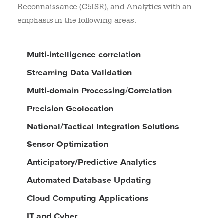
Reconnaissance (C5ISR), and Analytics with an
emphasis in the following areas.
Multi-intelligence correlation
Streaming Data Validation
Multi-domain Processing/Correlation
Precision Geolocation
National/Tactical Integration Solutions
Sensor Optimization
Anticipatory/Predictive Analytics
Automated Database Updating
Cloud Computing Applications
IT and Cyber