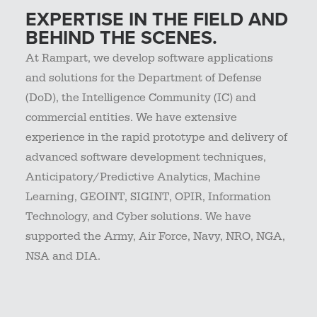
EXPERTISE IN THE FIELD AND
BEHIND THE SCENES.
At Rampart, we develop software applications
and solutions for the Department of Defense
(DoD), the Intelligence Community (IC) and
commercial entities. We have extensive
experience in the rapid prototype and delivery of
advanced software development techniques,
Anticipatory/Predictive Analytics, Machine
Learning, GEOINT, SIGINT, OPIR, Information
Technology, and Cyber solutions. We have
supported the Army, Air Force, Navy, NRO, NGA,
NSA and DIA.