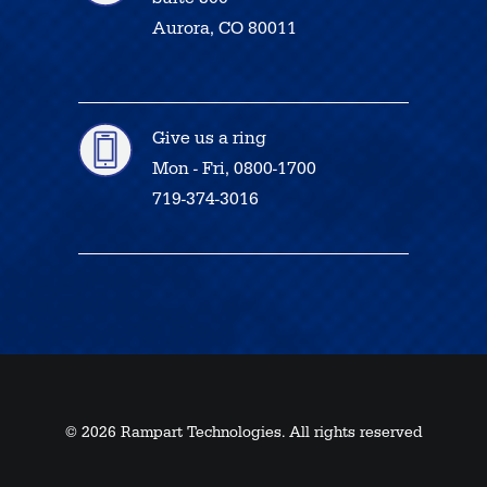
Aurora, CO 80011
Give us a ring
Mon - Fri, 0800-1700
719-374-3016
© 2026 Rampart Technologies. All rights reserved