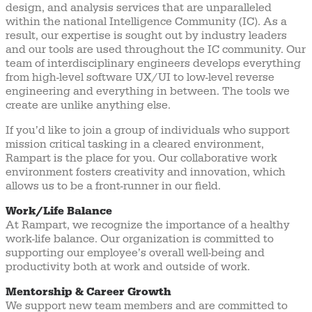
design, and analysis services that are unparalleled
within the national Intelligence Community (IC). As a
result, our expertise is sought out by industry leaders
and our tools are used throughout the IC community. Our
team of interdisciplinary engineers develops everything
from high-level software UX/UI to low-level reverse
engineering and everything in between. The tools we
create are unlike anything else.
If you’d like to join a group of individuals who support
mission critical tasking in a cleared environment,
Rampart is the place for you. Our collaborative work
environment fosters creativity and innovation, which
allows us to be a front-runner in our field.
Work/Life Balance
At Rampart, we recognize the importance of a healthy
work-life balance. Our organization is committed to
supporting our employee’s overall well-being and
productivity both at work and outside of work.
Mentorship & Career Growth
We support new team members and are committed to