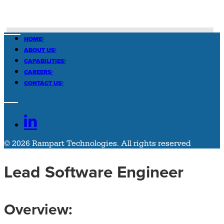
HOME
ABOUT US
CAPABILITIES
CAREERS
CONTACT US
© 2026 Rampart Technologies.
All rights reserved
Lead Software Engineer
Overview: