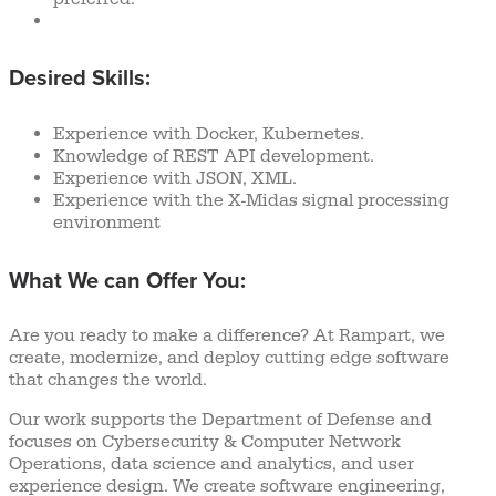
Desired Skills:
Experience with Docker, Kubernetes.
Knowledge of REST API development.
Experience with JSON, XML.
Experience with the X-Midas signal processing
environment
What We can Offer You:
Are you ready to make a difference? At Rampart, we
create, modernize, and deploy cutting edge software
that changes the world.
Our work supports the Department of Defense and
focuses on Cybersecurity & Computer Network
Operations, data science and analytics, and user
experience design. We create software engineering,