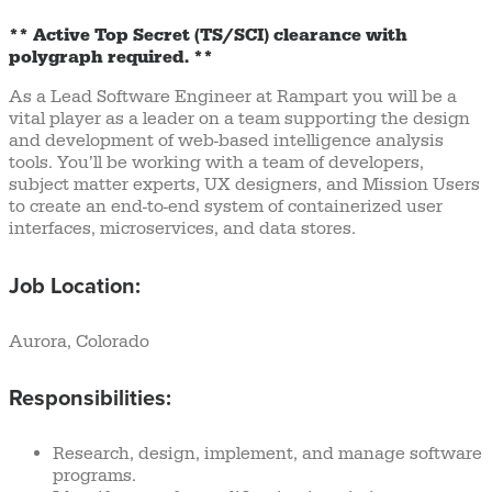
** Active Top Secret (TS/SCI) clearance with
polygraph required. **
As a Lead Software Engineer at Rampart you will be a
vital player as a leader on a team supporting the design
and development of web-based intelligence analysis
tools. You’ll be working with a team of developers,
subject matter experts, UX designers, and Mission Users
to create an end-to-end system of containerized user
interfaces, microservices, and data stores.
Job Location:
Aurora, Colorado
Responsibilities:
Research, design, implement, and manage software
programs.