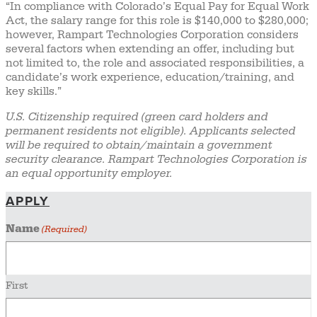
“In compliance with Colorado’s Equal Pay for Equal Work
Act, the salary range for this role is $140,000 to $280,000;
however, Rampart Technologies Corporation considers
several factors when extending an offer, including but
not limited to, the role and associated responsibilities, a
candidate’s work experience, education/training, and
key skills.”
U.S. Citizenship required (green card holders and
permanent residents not eligible). Applicants selected
will be required to obtain/maintain a government
security clearance. Rampart Technologies Corporation is
an equal opportunity employer.
APPLY
Name
(Required)
First