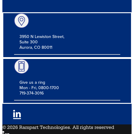
3950 N Lewiston Street,
Suite 300
Aurora, CO 80011
Give us a ring
Mon - Fri, 0800-1700
719-374-3016
© 2026 Rampart Technologies. All rights reserved