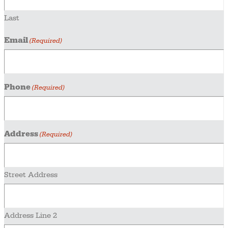
Last
Email
(Required)
Phone
(Required)
Address
(Required)
Street Address
Address Line 2