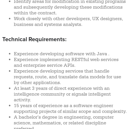
Identify areas for modification in existing programs
and subsequently developing these modifications
within the contract.
Work closely with other developers, UX designers,
business and systems analysts.
Technical Requirements:
Experience developing software with Java .
Experience implementing RESTful web services
and enterprise service APIs.
Experience developing services that handle
requests, route, and translate data models for use
by other applications.
At least 3 years of direct experience with an
intelligence community or signals intelligent
activity.
15 years of experience as a software engineer
supporting projects of similar scope and complexity.
A bachelor’s degree in engineering, computer
science, mathematics, or related discipline
preferred.