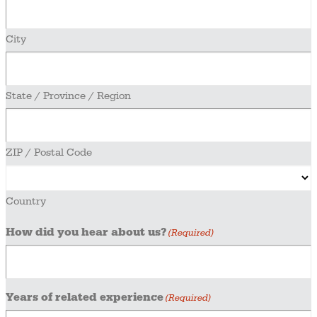
City
State / Province / Region
ZIP / Postal Code
Country
How did you hear about us?
(Required)
Years of related experience
(Required)