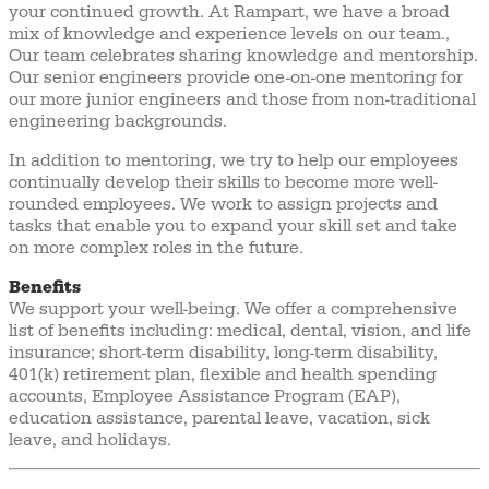
your continued growth. At Rampart, we have a broad
mix of knowledge and experience levels on our team.,
Our team celebrates sharing knowledge and mentorship.
Our senior engineers provide one-on-one mentoring for
our more junior engineers and those from non-traditional
engineering backgrounds.
In addition to mentoring, we try to help our employees
continually develop their skills to become more well-
rounded employees. We work to assign projects and
tasks that enable you to expand your skill set and take
on more complex roles in the future.
Benefits
We support your well-being. We offer a comprehensive
list of benefits including: medical, dental, vision, and life
insurance; short-term disability, long-term disability,
401(k) retirement plan, flexible and health spending
accounts, Employee Assistance Program (EAP),
education assistance, parental leave, vacation, sick
leave, and holidays.