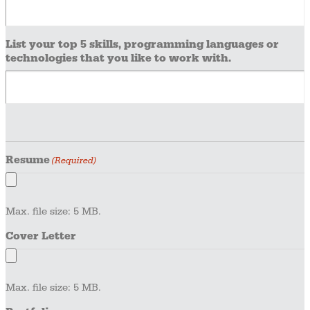
List your top 5 skills, programming languages or
technologies that you like to work with.
Resume
(Required)
Max. file size: 5 MB.
Cover Letter
Max. file size: 5 MB.