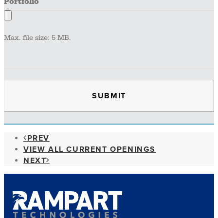
Portfolio
Max. file size: 5 MB.
PREV
VIEW ALL CURRENT OPENINGS
NEXT