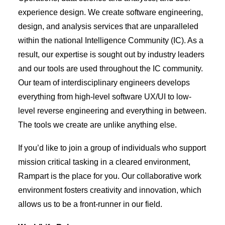
experience design. We create software engineering,
design, and analysis services that are unparalleled
within the national Intelligence Community (IC). As a
result, our expertise is sought out by industry leaders
and our tools are used throughout the IC community.
Our team of interdisciplinary engineers develops
everything from high-level software UX/UI to low-
level reverse engineering and everything in between.
The tools we create are unlike anything else.
If you’d like to join a group of individuals who support
mission critical tasking in a cleared environment,
Rampart is the place for you. Our collaborative work
environment fosters creativity and innovation, which
allows us to be a front-runner in our field.