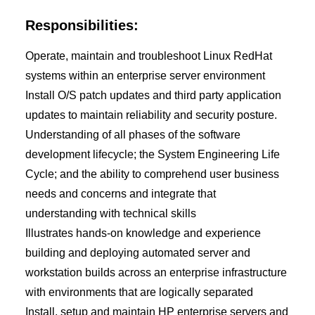
Responsibilities:
Operate, maintain and troubleshoot Linux RedHat
systems within an enterprise server environment
Install O/S patch updates and third party application
updates to maintain reliability and security posture.
Understanding of all phases of the software
development lifecycle; the System Engineering Life
Cycle; and the ability to comprehend user business
needs and concerns and integrate that
understanding with technical skills
Illustrates hands-on knowledge and experience
building and deploying automated server and
workstation builds across an enterprise infrastructure
with environments that are logically separated
Install, setup and maintain HP enterprise servers and