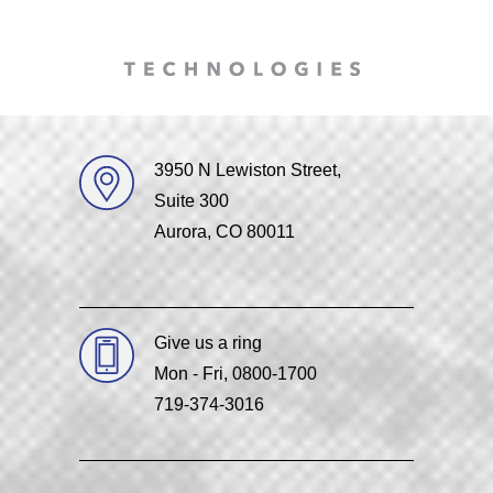
3950 N Lewiston Street,
Suite 300
Aurora, CO 80011
Give us a ring
Mon - Fri, 0800-1700
719-374-3016