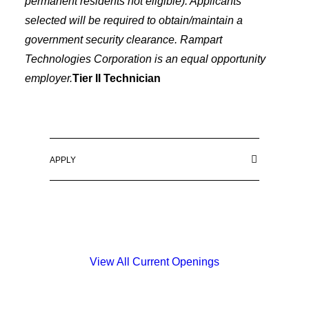
permanent residents not eligible). Applicants
selected will be required to obtain/maintain a
government security clearance. Rampart
Technologies Corporation is an equal opportunity
employer.
Tier II Technician
APPLY
View All Current Openings