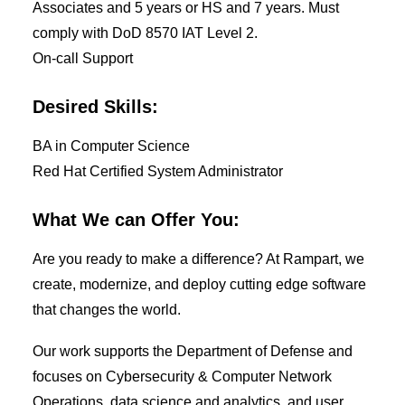
Associates and 5 years or HS and 7 years. Must
comply with DoD 8570 IAT Level 2.
On-call Support
Desired Skills:
BA in Computer Science
Red Hat Certified System Administrator
What We can Offer You:
Are you ready to make a difference? At Rampart, we
create, modernize, and deploy cutting edge software
that changes the world.
Our work supports the Department of Defense and
focuses on Cybersecurity & Computer Network
Operations, data science and analytics, and user