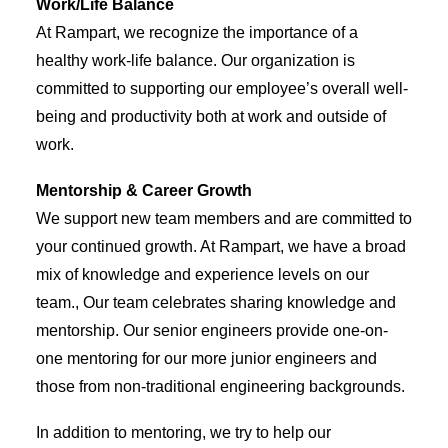
Work/Life Balance
At Rampart, we recognize the importance of a
healthy work-life balance. Our organization is
committed to supporting our employee’s overall well-
being and productivity both at work and outside of
work.
Mentorship & Career Growth
We support new team members and are committed to
your continued growth. At Rampart, we have a broad
mix of knowledge and experience levels on our
team., Our team celebrates sharing knowledge and
mentorship. Our senior engineers provide one-on-
one mentoring for our more junior engineers and
those from non-traditional engineering backgrounds.
In addition to mentoring, we try to help our