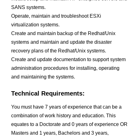
SANS systems.
Operate, maintain and troubleshoot ESXi
virtualization systems.
Create and maintain backup of the Redhat/Unix
systems and maintain and update the disaster
recovery plans of the Redhat/Unix systems.
Create and update documentation to support system
administration procedures for installing, operating
and maintaining the systems.
Technical Requirements:
You must have 7 years of experience that can be a
combination of work history and education. This
equates to a Doctorate and 0 years of experience OR
Masters and 1 years, Bachelors and 3 years,