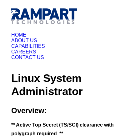
HOME
ABOUT US
CAPABILITIES
CAREERS
CONTACT US
Linux System
Administrator
Overview:
** Active Top Secret (TS/SCI) clearance with
polygraph required. **