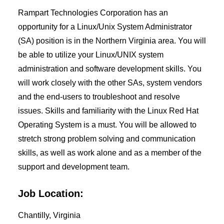
Rampart Technologies Corporation has an
opportunity for a Linux/Unix System Administrator
(SA) position is in the Northern Virginia area. You will
be able to utilize your Linux/UNIX system
administration and software development skills. You
will work closely with the other SAs, system vendors
and the end-users to troubleshoot and resolve
issues. Skills and familiarity with the Linux Red Hat
Operating System is a must. You will be allowed to
stretch strong problem solving and communication
skills, as well as work alone and as a member of the
support and development team.
Job Location:
Chantilly, Virginia