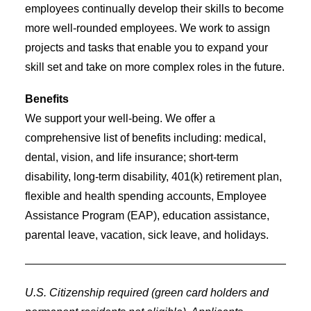
employees continually develop their skills to become
more well-rounded employees. We work to assign
projects and tasks that enable you to expand your
skill set and take on more complex roles in the future.
Benefits
We support your well-being. We offer a
comprehensive list of benefits including: medical,
dental, vision, and life insurance; short-term
disability, long-term disability, 401(k) retirement plan,
flexible and health spending accounts, Employee
Assistance Program (EAP), education assistance,
parental leave, vacation, sick leave, and holidays.
U.S. Citizenship required (green card holders and